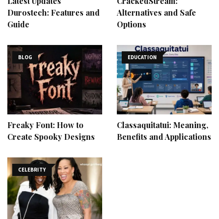
Latest Updates
CrackedStream:
Durostech: Features and
Alternatives and Safe
Guide
Options
BLOG
EDUCATION
Freaky Font: How to
Classaquitatui: Meaning,
Create Spooky Designs
Benefits and Applications
CELEBRITY