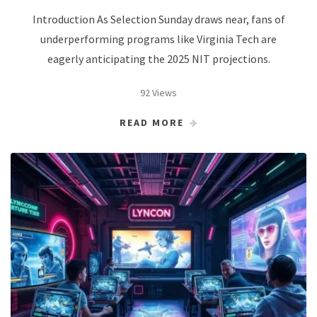
Introduction As Selection Sunday draws near, fans of
underperforming programs like Virginia Tech are
eagerly anticipating the 2025 NIT projections.
92 Views
READ MORE