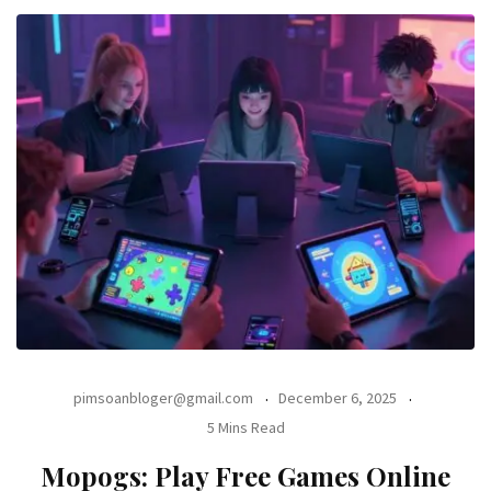
pimsoanbloger@gmail.com
December 6, 2025
5 Mins Read
Mopogs: Play Free Games Online