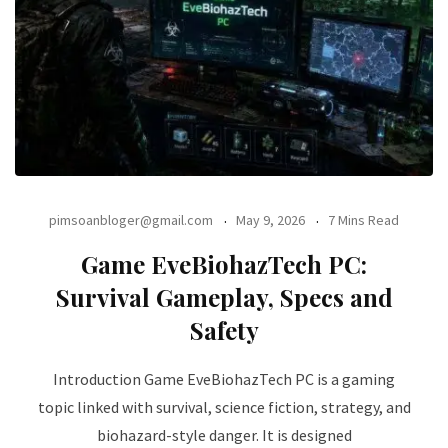
pimsoanbloger@gmail.com
May 9, 2026
7 Mins Read
Game EveBiohazTech PC:
Survival Gameplay, Specs and
Safety
Introduction Game EveBiohazTech PC is a gaming
topic linked with survival, science fiction, strategy, and
biohazard-style danger. It is designed