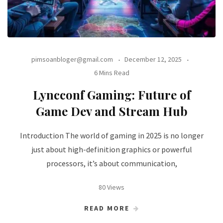
pimsoanbloger@gmail.com
December 12, 2025
6 Mins Read
Lyncconf Gaming: Future of
Game Dev and Stream Hub
Introduction The world of gaming in 2025 is no longer
just about high-definition graphics or powerful
processors, it’s about communication,
80 Views
READ MORE