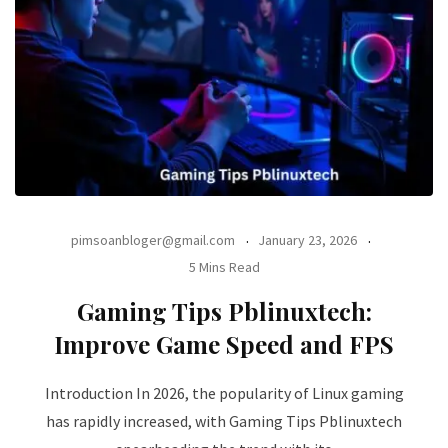
pimsoanbloger@gmail.com
January 23, 2026
5 Mins Read
Gaming Tips Pblinuxtech:
Improve Game Speed and FPS
Introduction In 2026, the popularity of Linux gaming
has rapidly increased, with Gaming Tips Pblinuxtech