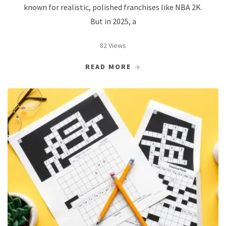
known for realistic, polished franchises like NBA 2K.
But in 2025, a
82 Views
READ MORE