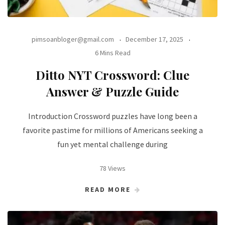
pimsoanbloger@gmail.com
December 17, 2025
6 Mins Read
Ditto NYT Crossword: Clue
Answer & Puzzle Guide
Introduction Crossword puzzles have long been a
favorite pastime for millions of Americans seeking a
fun yet mental challenge during
78 Views
READ MORE