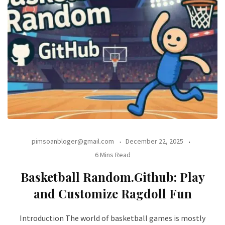
pimsoanbloger@gmail.com
December 22, 2025
6 Mins Read
Basketball Random.Github: Play
and Customize Ragdoll Fun
Introduction The world of basketball games is mostly