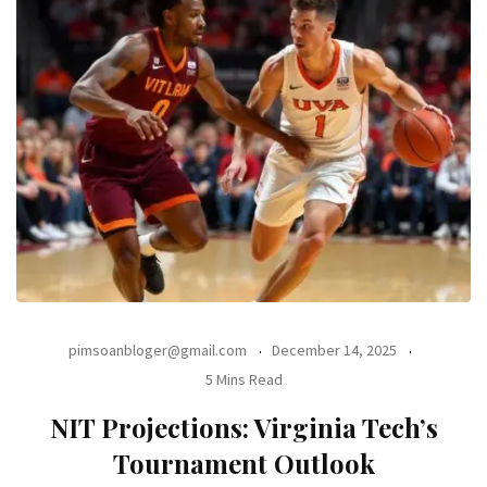
pimsoanbloger@gmail.com
December 14, 2025
5 Mins Read
NIT Projections: Virginia Tech’s
Tournament Outlook