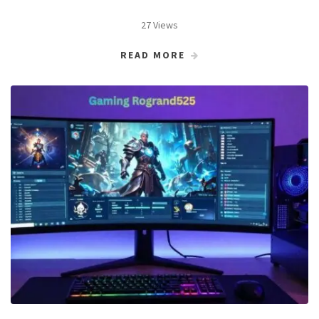
27 Views
READ MORE