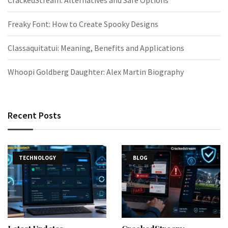
CrackedStream: Alternatives and Safe Options
Freaky Font: How to Create Spooky Designs
Classaquitatui: Meaning, Benefits and Applications
Whoopi Goldberg Daughter: Alex Martin Biography
Recent Posts
TECHNOLOGY
BLOG