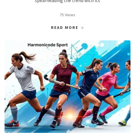
spearheading the trend with its
75 Views
READ MORE