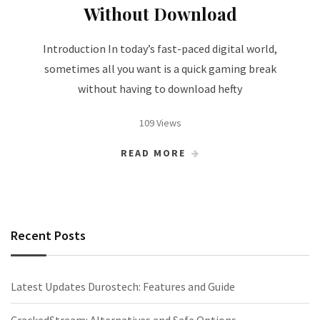
Without Download
Introduction In today’s fast-paced digital world,
sometimes all you want is a quick gaming break
without having to download hefty
109 Views
READ MORE
Recent Posts
Latest Updates Durostech: Features and Guide