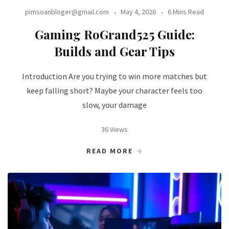
pimsoanbloger@gmail.com
May 4, 2026
6 Mins Read
Gaming RoGrand525 Guide:
Builds and Gear Tips
Introduction Are you trying to win more matches but
keep falling short? Maybe your character feels too
slow, your damage
36 Views
READ MORE