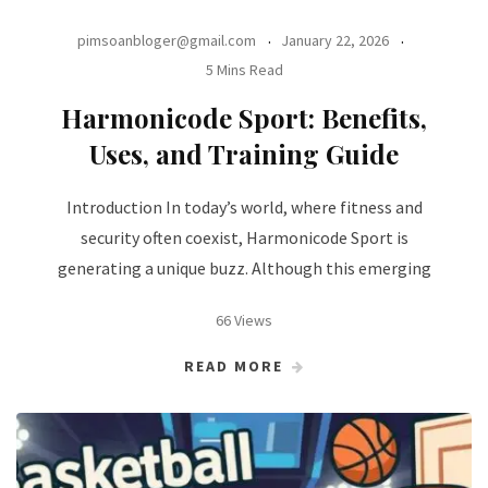
pimsoanbloger@gmail.com
January 22, 2026
5 Mins Read
Harmonicode Sport: Benefits,
Uses, and Training Guide
Introduction In today’s world, where fitness and
security often coexist, Harmonicode Sport is
generating a unique buzz. Although this emerging
66 Views
READ MORE