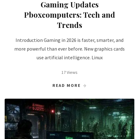
Gaming Updates
Pboxcomputers: Tech and
Trends
Introduction Gaming in 2026 is faster, smarter, and
more powerful than ever before. New graphics cards
use artificial intelligence. Linux
17 Views
READ MORE