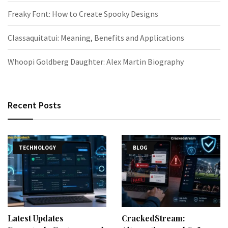
Freaky Font: How to Create Spooky Designs
Classaquitatui: Meaning, Benefits and Applications
Whoopi Goldberg Daughter: Alex Martin Biography
Recent Posts
TECHNOLOGY
BLOG
Latest Updates
CrackedStream: