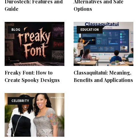
Durostech: Features and
Alternatives and Safe
Guide
Options
BLOG
EDUCATION
Freaky Font: How to
Classaquitatui: Meaning,
Create Spooky Designs
Benefits and Applications
CELEBRITY