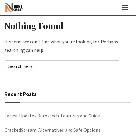
Skip
to
content
Nothing Found
It seems we can't find what you're looking for. Perhaps
searching can help.
Recent Posts
Latest Updates Durostech: Features and Guide
CrackedStream: Alternatives and Safe Options