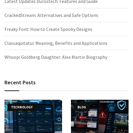
Latest Updates Durostech: Features and Guide
CrackedStream: Alternatives and Safe Options
Freaky Font: How to Create Spooky Designs
Classaquitatui: Meaning, Benefits and Applications
Whoopi Goldberg Daughter: Alex Martin Biography
Recent Posts
TECHNOLOGY
BLOG