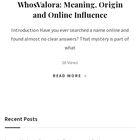
WhosValora: Meaning, Origin
and Online Influence
Introduction Have you ever searched a name online and
found almost no clear answers? That mystery is part of
what
26 Views
READ MORE
Recent Posts