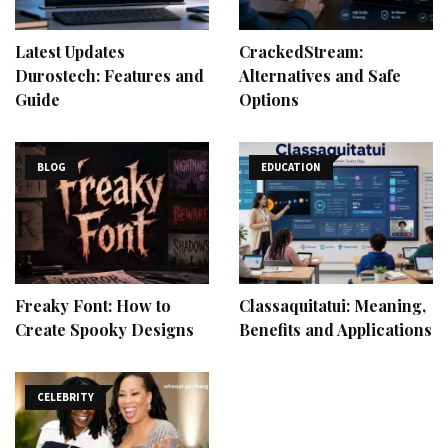
Latest Updates
CrackedStream:
Durostech: Features and
Alternatives and Safe
Guide
Options
BLOG
EDUCATION
Freaky Font: How to
Classaquitatui: Meaning,
Create Spooky Designs
Benefits and Applications
CELEBRITY