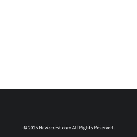
© 2025 Newzcrest.com All Rights Reserved.