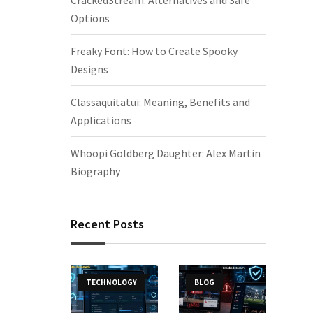
CrackedStream: Alternatives and Safe
Options
Freaky Font: How to Create Spooky
Designs
Classaquitatui: Meaning, Benefits and
Applications
Whoopi Goldberg Daughter: Alex Martin
Biography
Recent Posts
TECHNOLOGY
BLOG