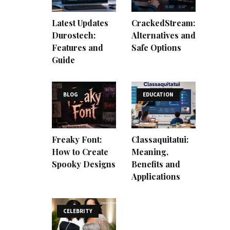
Latest Updates
CrackedStream:
Durostech:
Alternatives and
Features and
Safe Options
Guide
BLOG
EDUCATION
Freaky Font:
Classaquitatui:
How to Create
Meaning,
Spooky Designs
Benefits and
Applications
CELEBRITY