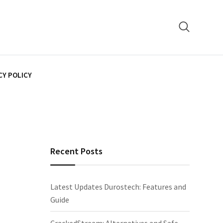
CY POLICY
Recent Posts
Latest Updates Durostech: Features and
Guide