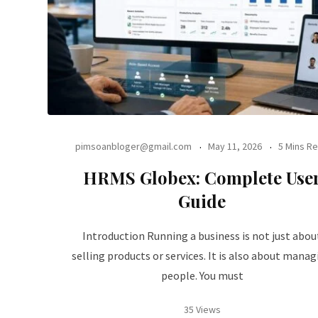
pimsoanbloger@gmail.com
May 11, 2026
5 Mins R
HRMS Globex: Complete Use
Guide
Introduction Running a business is not just abou
selling products or services. It is also about manag
people. You must
35 Views