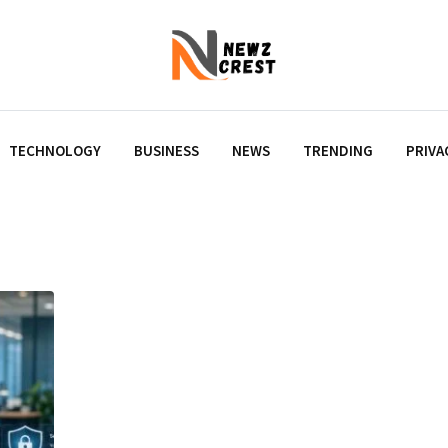
TECHNOLOGY
BUSINESS
NEWS
TRENDING
PRIVA