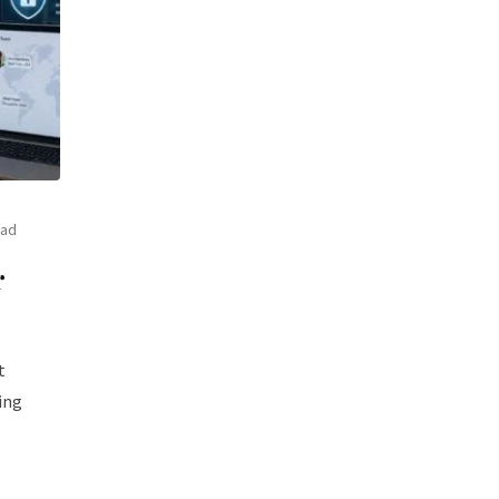
ead
r
t
ing