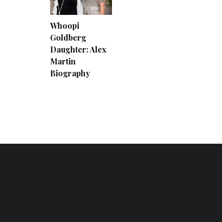
Whoopi
Goldberg
Daughter: Alex
Martin
Biography