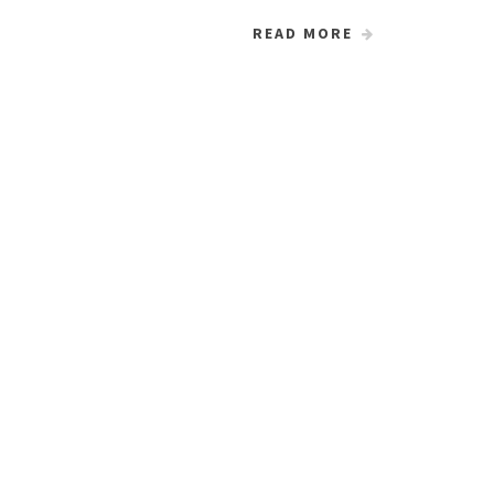
READ MORE