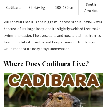
South
Cadibara
35–65+ kg
100–130 cm
America
You can tell that it is the biggest. It stays stable in the water
because of its large body, and its slightly webbed feet make
swimming easier. The eyes, ears, and nose are all high on its
head. This lets it breathe and keep an eye out for danger
while most of its body stays underwater.
Where Does Cadibara Live?