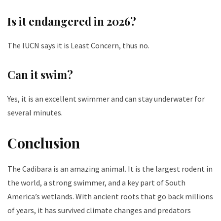
Is it endangered in 2026?
The IUCN says it is Least Concern, thus no.
Can it swim?
Yes, it is an excellent swimmer and can stay underwater for
several minutes.
Conclusion
The Cadibara is an amazing animal. It is the largest rodent in
the world, a strong swimmer, and a key part of South
America’s wetlands. With ancient roots that go back millions
of years, it has survived climate changes and predators