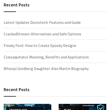
Recent Posts
Latest Updates Durostech: Features and Guide
CrackedStream: Alternatives and Safe Options
Freaky Font: How to Create Spooky Designs
Classaquitatui: Meaning, Benefits and Applications
Whoopi Goldberg Daughter: Alex Martin Biography
Recent Posts
TECHNOLOGY
BLOG