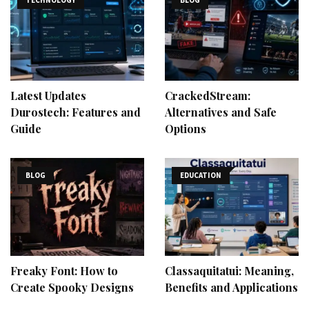
Latest Updates
CrackedStream:
Durostech: Features and
Alternatives and Safe
Guide
Options
BLOG
EDUCATION
Freaky Font: How to
Classaquitatui: Meaning,
Create Spooky Designs
Benefits and Applications