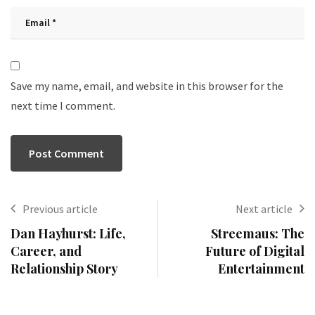
Save my name, email, and website in this browser for the
next time I comment.
Previous article
Next article
Dan Hayhurst: Life,
Streemaus: The
Career, and
Future of Digital
Relationship Story
Entertainment