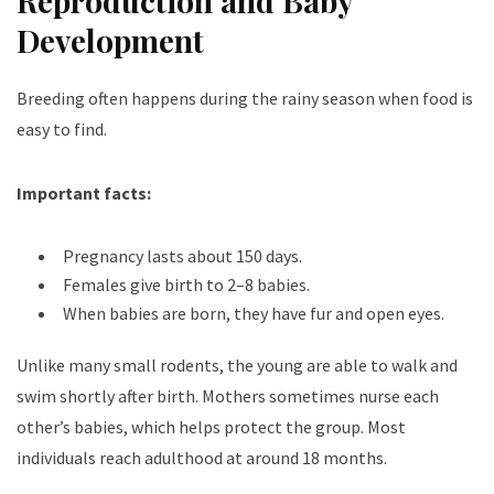
Reproduction and Baby
Development
Breeding often happens during the rainy season when food is
easy to find.
Important facts:
Pregnancy lasts about 150 days.
Females give birth to 2–8 babies.
When babies are born, they have fur and open eyes.
Unlike many small rodents, the young are able to walk and
swim shortly after birth. Mothers sometimes nurse each
other’s babies, which helps protect the group. Most
individuals reach adulthood at around 18 months.