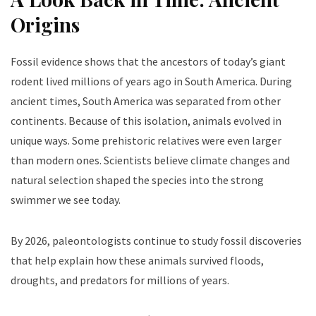
Origins
Fossil evidence shows that the ancestors of today’s giant
rodent lived millions of years ago in South America. During
ancient times, South America was separated from other
continents. Because of this isolation, animals evolved in
unique ways.
Some prehistoric relatives were even larger
than modern ones. Scientists believe climate changes and
natural selection shaped the species into the strong
swimmer we see today.
By 2026, paleontologists continue to study fossil discoveries
that help explain how these animals survived floods,
droughts, and predators for millions of years.