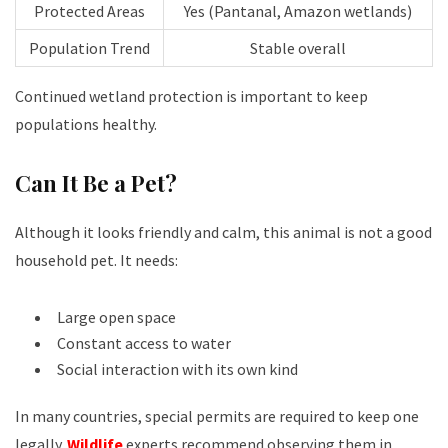
Protected Areas
Yes (Pantanal, Amazon wetlands)
Population Trend
Stable overall
Continued wetland protection is important to keep
populations healthy.
Can It Be a Pet?
Although it looks friendly and calm, this animal is not a good
household pet. It needs:
Large open space
Constant access to water
Social interaction with its own kind
In many countries, special permits are required to keep one
legally.
Wildlife
experts recommend observing them in