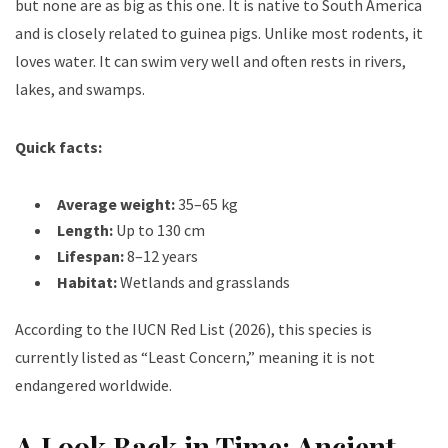
but none are as big as this one.
It is native to South America
and is closely related to guinea pigs. Unlike most rodents, it
loves water. It can swim very well and often rests in rivers,
lakes, and swamps.
Quick facts:
Average weight:
35–65 kg
Length:
Up to 130 cm
Lifespan:
8–12 years
Habitat:
Wetlands and grasslands
According to the IUCN Red List (2026), this species is
currently listed as “Least Concern,” meaning it is not
endangered worldwide.
A Look Back in Time: Ancient