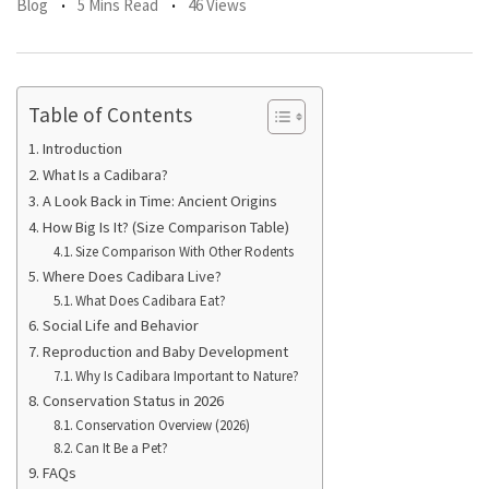
Blog
5 Mins Read
46 Views
Table of Contents
Introduction
What Is a Cadibara?
A Look Back in Time: Ancient Origins
How Big Is It? (Size Comparison Table)
Size Comparison With Other Rodents
Where Does Cadibara Live?
What Does Cadibara Eat?
Social Life and Behavior
Reproduction and Baby Development
Why Is Cadibara Important to Nature?
Conservation Status in 2026
Conservation Overview (2026)
Can It Be a Pet?
FAQs