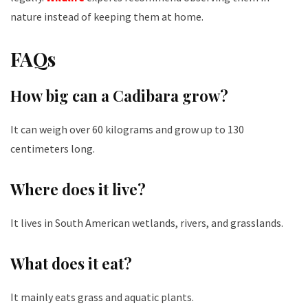
nature instead of keeping them at home.
FAQs
How big can a Cadibara grow?
It
can weigh over 60 kilograms and grow up to 130
centimeters long.
Where does it live?
It lives in South American wetlands, rivers, and grasslands.
What does it eat?
It mainly eats grass and aquatic plants.