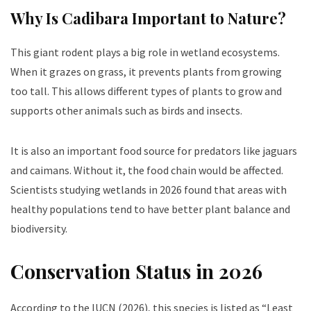
Why Is C
adibara
Important to Nature?
This giant rodent plays a big role in wetland ecosystems.
When it grazes on grass, it prevents plants from growing
too tall. This allows different types of plants to grow and
supports other animals such as birds and insects.
It is also an important food source for predators like jaguars
and caimans. Without it, the food chain would be affected.
Scientists studying wetlands in 2026 found that areas with
healthy populations tend to have better plant balance and
biodiversity.
Conservation Status in 2026
According to the IUCN (2026), this species is listed as “Least