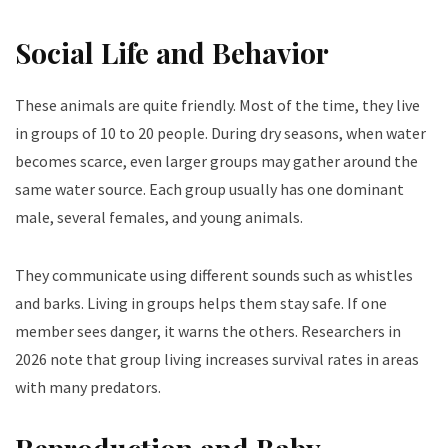
Social Life and Behavior
These animals are quite friendly. Most of the time, they live
in groups of 10 to 20 people. During dry seasons, when water
becomes scarce, even larger groups may gather around the
same water source. Each group usually has one dominant
male, several females, and young animals.
They communicate using different sounds such as whistles
and barks. Living in groups helps them stay safe. If one
member sees danger, it warns the others. Researchers in
2026 note that group living increases survival rates in areas
with many predators.