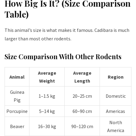
How Big Is It? (Size Comparison
Table)
This animal’s size is what makes it famous. C
adibara
is much
larger than most other rodents.
Size Comparison With Other Rodents
Average
Average
Animal
Region
Weight
Length
Guinea
1–1.5 kg
20–25 cm
Domestic
Pig
Porcupine
5–14 kg
60–90 cm
Americas
North
Beaver
16–30 kg
90–120 cm
America