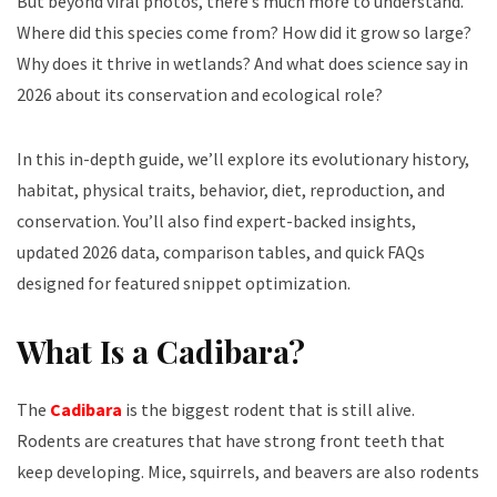
But beyond viral photos, there’s much more to understand.
Where did this species come from? How did it grow so large?
Why does it thrive in wetlands? And what does science say in
2026 about its conservation and ecological role?
In this in-depth guide, we’ll explore its evolutionary history,
habitat, physical traits, behavior, diet, reproduction, and
conservation. You’ll also find expert-backed insights,
updated 2026 data, comparison tables, and quick FAQs
designed for featured snippet optimization.
What Is a Cadibara?
The
Cadibara
is the biggest rodent that is still alive.
Rodents are creatures that have strong front teeth that
keep developing. Mice, squirrels, and beavers are also rodents