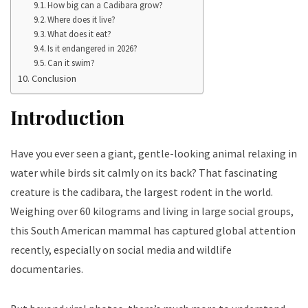
How big can a Cadibara grow?
Where does it live?
What does it eat?
Is it endangered in 2026?
Can it swim?
Conclusion
Introduction
Have you ever seen a giant, gentle-looking animal relaxing in
water while birds sit calmly on its back? That fascinating
creature is the cadibara, the largest rodent in the world.
Weighing over 60 kilograms and living in large social groups,
this South American mammal has captured global attention
recently, especially on social media and wildlife
documentaries.