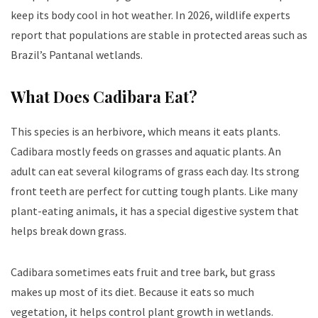
keep its body cool in hot weather. In 2026, wildlife experts
report that populations are stable in protected areas such as
Brazil’s Pantanal wetlands.
What Does Cadibara Eat?
This species is an herbivore, which means it eats plants.
C
adibara
mostly feeds on grasses and aquatic plants. An
adult can eat several kilograms of grass each day. Its strong
front teeth are perfect for cutting tough plants. Like many
plant-eating animals, it has a special digestive system that
helps break down grass.
Cadibara
sometimes eats fruit and tree bark, but grass
makes up most of its diet. Because it eats so much
vegetation, it helps control plant growth in wetlands.