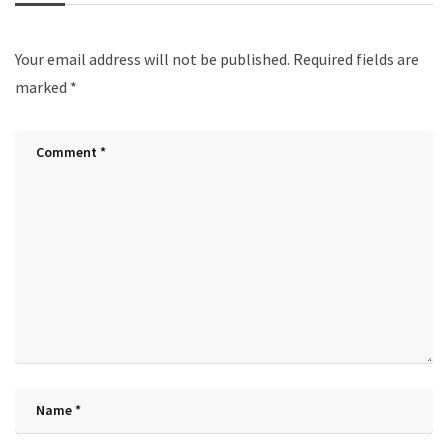
Your email address will not be published.
Required fields are
marked
*