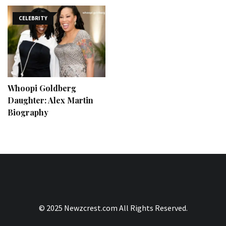
CELEBRITY
Whoopi Goldberg
Daughter: Alex Martin
Biography
© 2025 Newzcrest.com All Rights Reserved.