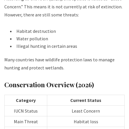
Concern.” This means it is not currently at risk of extinction.
However, there are still some threats:
Habitat destruction
Water pollution
Illegal hunting in certain areas
Many countries have wildlife protection laws to manage
hunting and protect wetlands.
Conservation Overview (2026)
Category
Current Status
IUCN Status
Least Concern
Main Threat
Habitat loss