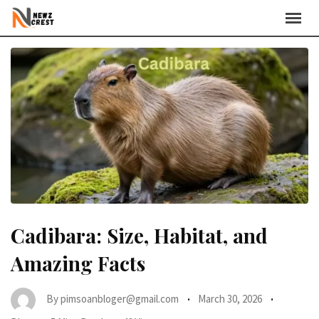
Skip
to
content
Cadibara: Size, Habitat, and
Amazing Facts
By
pimsoanbloger@gmail.com
March 30, 2026