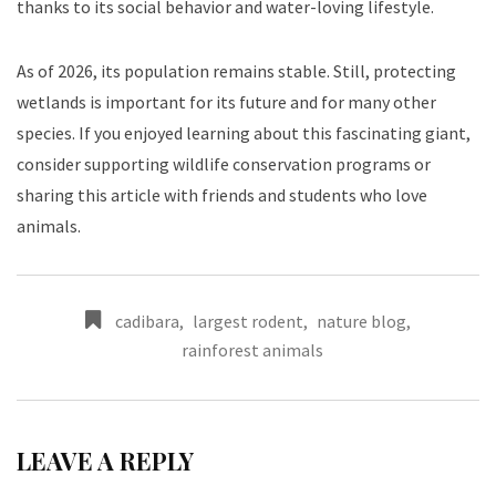
thanks to its social behavior and water-loving lifestyle.
As of 2026, its population remains stable. Still, protecting
wetlands is important for its future and for many other
species. If you enjoyed learning about this fascinating giant,
consider supporting wildlife conservation programs or
sharing this article with friends and students who love
animals.
cadibara
,
largest rodent
,
nature blog
,
rainforest animals
LEAVE A REPLY