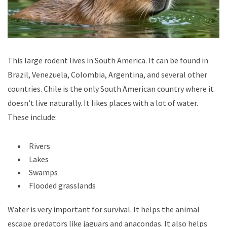
This large rodent lives in South America. It can be found in
Brazil, Venezuela, Colombia, Argentina, and several other
countries. Chile is the only South American country where it
doesn’t live naturally. It likes places with a lot of water.
These include:
Rivers
Lakes
Swamps
Flooded grasslands
Water is very important for survival. It helps the animal
escape predators like jaguars and anacondas. It also helps