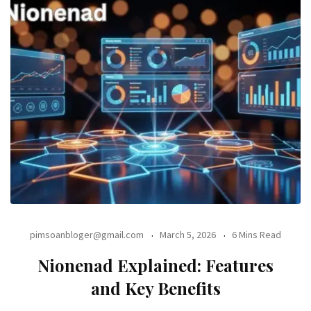
pimsoanbloger@gmail.com
March 5, 2026
6 Mins Read
Nionenad Explained: Features
and Key Benefits