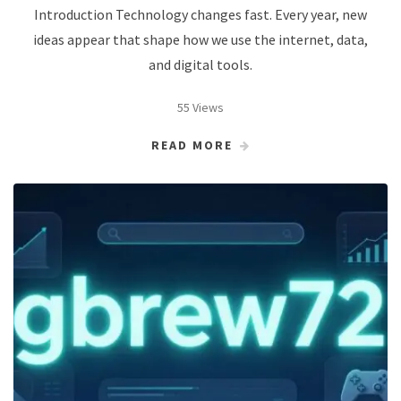
Introduction Technology changes fast. Every year, new
ideas appear that shape how we use the internet, data,
and digital tools.
55 Views
READ MORE