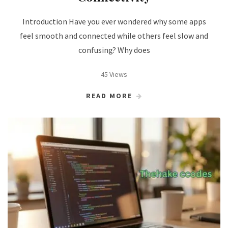
Introduction Have you ever wondered why some apps
feel smooth and connected while others feel slow and
confusing? Why does
45 Views
READ MORE