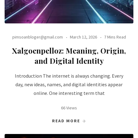
pimsoanbloger@gmail.com
March 12, 2026
7 Mins Read
Xalgoenpelloz: Meaning, Origin,
and Digital Identity
Introduction The internet is always changing. Every
day, new ideas, names, and digital identities appear
online. One interesting term that
66 Views
READ MORE