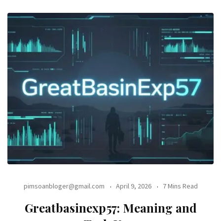
pimsoanbloger@gmail.com
April 9, 2026
7 Mins Read
Greatbasinexp57: Meaning and