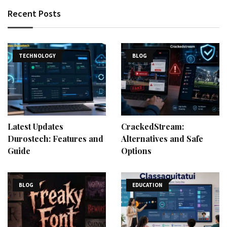
Recent Posts
TECHNOLOGY
BLOG
Latest Updates
CrackedStream:
Durostech: Features and
Alternatives and Safe
Guide
Options
BLOG
EDUCATION