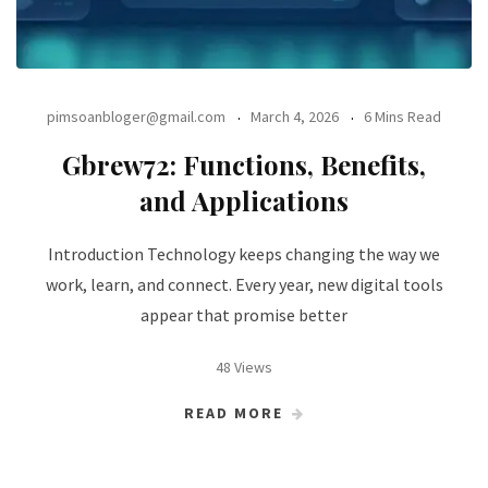
pimsoanbloger@gmail.com
March 4, 2026
6 Mins Read
Gbrew72: Functions, Benefits,
and Applications
Introduction Technology keeps changing the way we
work, learn, and connect. Every year, new digital tools
appear that promise better
48 Views
READ MORE