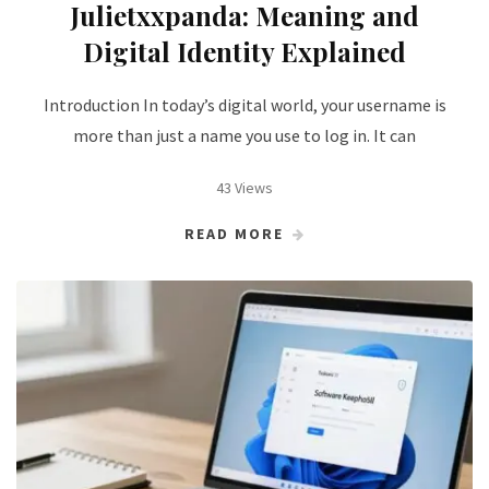
Julietxxpanda: Meaning and
Digital Identity Explained
Introduction In today’s digital world, your username is
more than just a name you use to log in. It can
43 Views
READ MORE