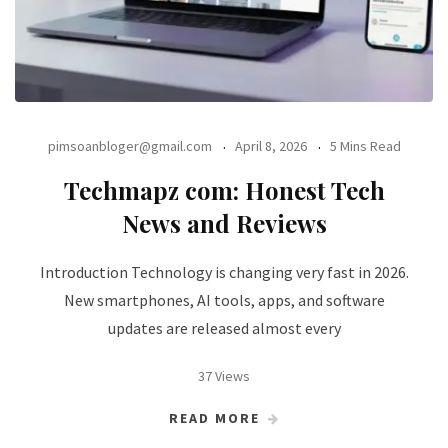
pimsoanbloger@gmail.com
April 8, 2026
5 Mins Read
Techmapz com: Honest Tech
News and Reviews
Introduction Technology is changing very fast in 2026.
New smartphones, AI tools, apps, and software
updates are released almost every
37 Views
READ MORE