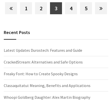
1
2
3
4
5
Recent Posts
Latest Updates Durostech: Features and Guide
CrackedStream: Alternatives and Safe Options
Freaky Font: How to Create Spooky Designs
Classaquitatui: Meaning, Benefits and Applications
Whoopi Goldberg Daughter: Alex Martin Biography