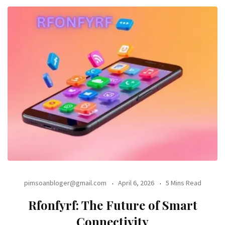
pimsoanbloger@gmail.com
April 6, 2026
5 Mins Read
Rfonfyrf: The Future of Smart
Connectivity