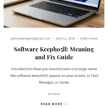
pimsoanbloger@gmail.com
April 11, 2026
6 Mins Read
Software Keepho5ll: Meaning
and Fix Guide
Introduction Have you recently seen a strange name
like software keepho5ll appear on your screen, in Task
Manager, or inside
38 Views
READ MORE