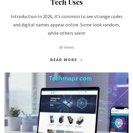
Tech Uses
Introduction In 2026, it’s common to see strange codes
and digital names appear online. Some look random,
while others seem
36 Views
READ MORE