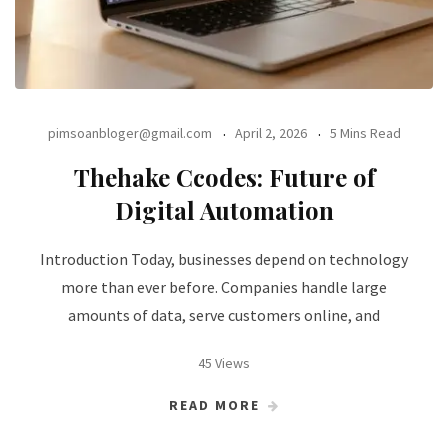
pimsoanbloger@gmail.com
April 2, 2026
5 Mins Read
Thehake Ccodes: Future of
Digital Automation
Introduction Today, businesses depend on technology
more than ever before. Companies handle large
amounts of data, serve customers online, and
45 Views
READ MORE