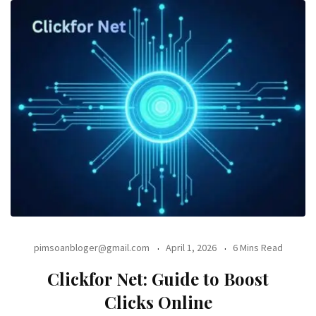
pimsoanbloger@gmail.com
April 1, 2026
6 Mins Read
Clickfor Net: Guide to Boost
Clicks Online