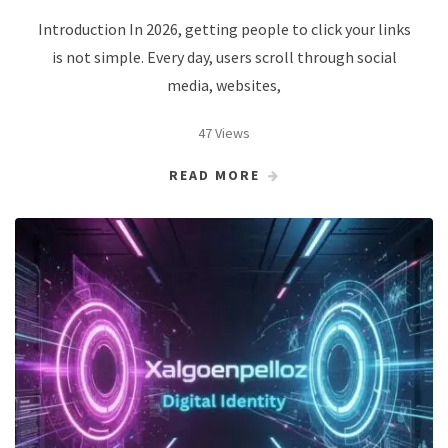
Introduction In 2026, getting people to click your links
is not simple. Every day, users scroll through social
media, websites,
47 Views
READ MORE