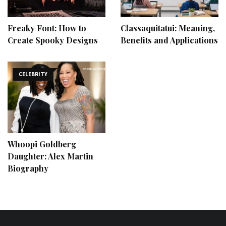
Freaky Font: How to
Classaquitatui: Meaning,
Create Spooky Designs
Benefits and Applications
CELEBRITY
Whoopi Goldberg
Daughter: Alex Martin
Biography