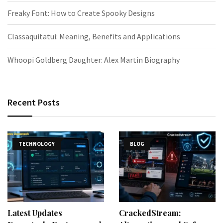
Freaky Font: How to Create Spooky Designs
Classaquitatui: Meaning, Benefits and Applications
Whoopi Goldberg Daughter: Alex Martin Biography
Recent Posts
TECHNOLOGY
BLOG
Latest Updates
CrackedStream: