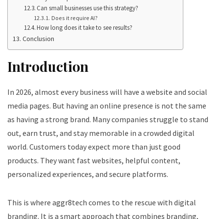
Can small businesses use this strategy?
Does it require AI?
How long does it take to see results?
Conclusion
Introduction
In 2026, almost every business will have a website and social
media pages. But having an online presence is not the same
as having a strong brand. Many companies struggle to stand
out, earn trust, and stay memorable in a crowded digital
world. Customers today expect more than just good
products. They want fast websites, helpful content,
personalized experiences, and secure platforms.
This is where aggr8tech comes to the rescue with digital
branding. It is a smart approach that combines branding,