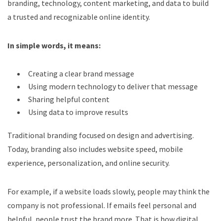
branding, technology, content marketing, and data to build
a trusted and recognizable online identity.
In simple words, it means:
Creating a clear brand message
Using modern technology to deliver that message
Sharing helpful content
Using data to improve results
Traditional branding focused on design and advertising.
Today, branding also includes website speed, mobile
experience, personalization, and online security.
For example, if a website loads slowly, people may think the
company is not professional. If emails feel personal and
helpful, people trust the brand more.
That is how digital