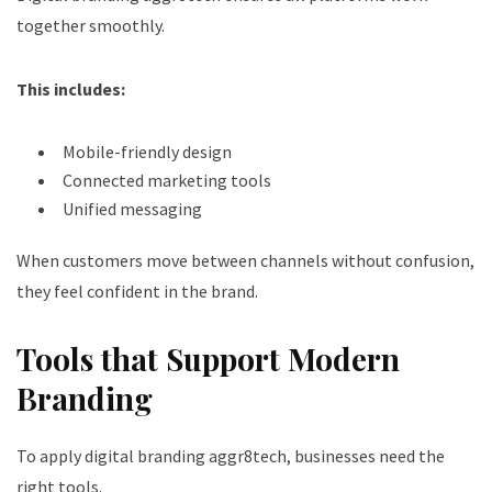
together smoothly.
This includes:
Mobile-friendly design
Connected marketing tools
Unified messaging
When customers move between channels without confusion,
they feel confident in the brand.
Tools that Support Modern
Branding
To apply digital branding aggr8tech, businesses need the
right tools.