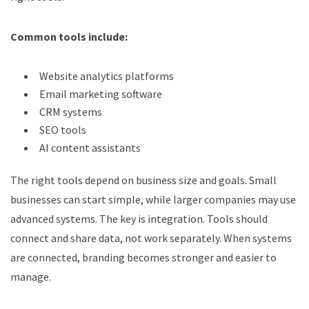
Common tools include:
Website analytics platforms
Email marketing software
CRM systems
SEO tools
AI content assistants
The right tools depend on business size and goals. Small
businesses can start simple, while larger companies may use
advanced systems. The key is integration. Tools should
connect and share data, not work separately. When systems
are connected, branding becomes stronger and easier to
manage.