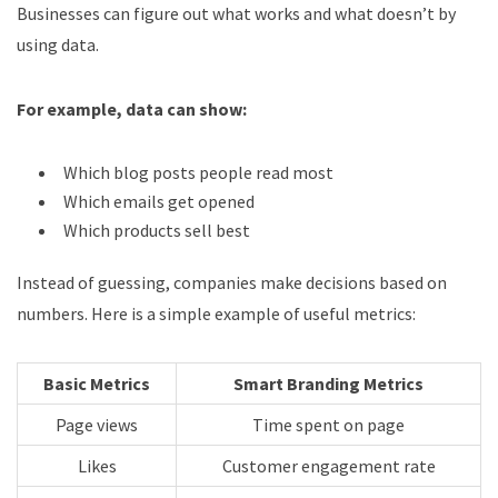
Businesses can figure out what works and what doesn’t by
using data.
For example, data can show:
Which blog posts people read most
Which emails get opened
Which products sell best
Instead of guessing, companies make decisions based on
numbers. Here is a simple example of useful metrics:
Basic Metrics
Smart Branding Metrics
Page views
Time spent on page
Likes
Customer engagement rate