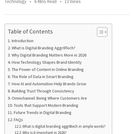
Technology
6 Mins Read
13 Views
Table of Contents
Introduction
What is Digital Branding Aggr8Tech?
Why Digital Branding Matters More in 2026
How Technology Shapes Brand Identity
The Power of Content in Online Branding
The Role of Data in Smart Branding
How AI and Automation Help Brands Grow
Building Trust Through Consistency
Omnichannel: Being Where Customers Are
Tools that Support Modern Branding
Future Trends in Digital Branding
FAQs
What is digital branding aggr8tech in simple words?
Why is it important in 2026?