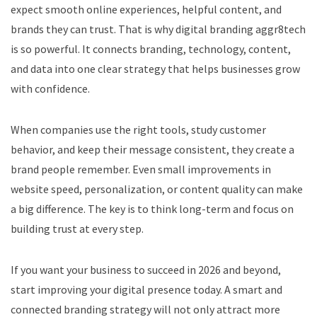
expect smooth online experiences, helpful content, and
brands they can trust. That is why digital branding aggr8tech
is so powerful. It connects branding, technology, content,
and data into one clear strategy that helps businesses grow
with confidence.
When companies use the right tools, study customer
behavior, and keep their message consistent, they create a
brand people remember. Even small improvements in
website speed, personalization, or content quality can make
a big difference. The key is to think long-term and focus on
building trust at every step.
If you want your business to succeed in 2026 and beyond,
start improving your digital presence today. A smart and
connected branding strategy will not only attract more