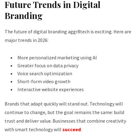
Future Trends in Digital
Branding
The future of digital branding aggr8tech is exciting. Here are
major trends in 2026:
More personalized marketing using AI
Greater focus on data privacy
Voice search optimization
Short-form video growth
Interactive website experiences
Brands that adapt quickly will stand out. Technology will
continue to change, but the goal remains the same: build
trust and deliver value. Businesses that combine creativity
with smart technology will
succeed
.