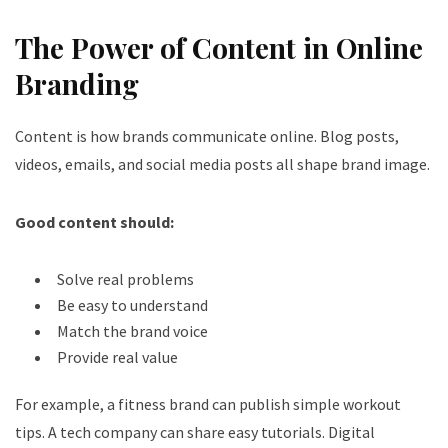
The Power of Content in Online
Branding
Content is how brands communicate online. Blog posts,
videos, emails, and social media posts all shape brand image.
Good content should:
Solve real problems
Be easy to understand
Match the brand voice
Provide real value
For example, a fitness brand can publish simple workout
tips. A tech company can share easy tutorials. Digital