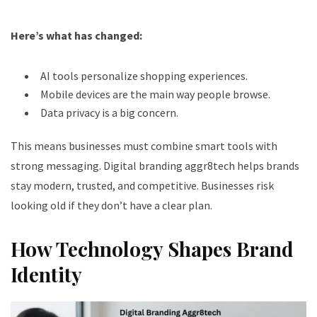
Here’s what has changed:
AI tools personalize shopping experiences.
Mobile devices are the main way people browse.
Data privacy is a big concern.
This means businesses must combine smart tools with
strong messaging. Digital branding aggr8tech helps brands
stay modern, trusted, and competitive. Businesses risk
looking old if they don’t have a clear plan.
How Technology Shapes Brand
Identity