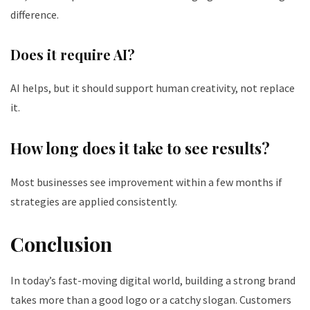
difference.
Does it require AI?
AI helps, but it should support human creativity, not replace
it.
How long does it take to see results?
Most businesses see improvement within a few months if
strategies are applied consistently.
Conclusion
In today’s fast-moving digital world, building a strong brand
takes more than a good logo or a catchy slogan. Customers