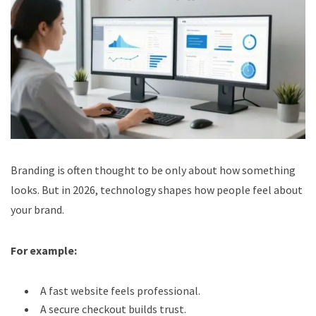
Branding is often thought to be only about how something
looks. But in 2026, technology shapes how people feel about
your brand.
For example:
A fast website feels professional.
A secure checkout builds trust.