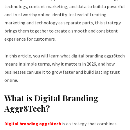
technology, content marketing, and data to build a powerful
and trustworthy online identity. Instead of treating
marketing and technology as separate parts, this strategy
brings them together to create a smooth and consistent
experience for customers.
In this article, you will learn what digital branding aggr8tech
means in simple terms, why it matters in 2026, and how
businesses can use it to grow faster and build lasting trust
online.
What is Digital Branding
Aggr8Tech?
Digital branding aggr8tech
is a strategy that combines