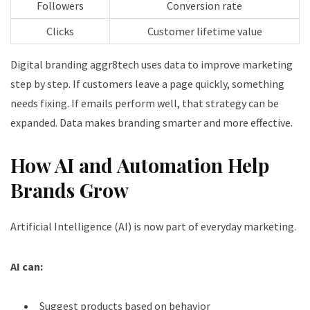
Followers
Conversion rate
Clicks
Customer lifetime value
Digital branding aggr8tech uses data to improve marketing
step by step. If customers leave a page quickly, something
needs fixing. If emails perform well, that strategy can be
expanded. Data makes branding smarter and more effective.
How AI and Automation Help
Brands Grow
Artificial Intelligence (AI) is now part of everyday marketing.
AI can:
Suggest products based on behavior