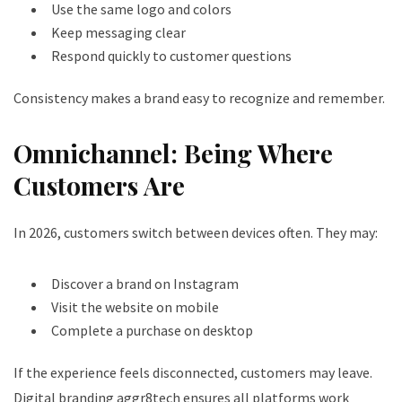
Use the same logo and colors
Keep messaging clear
Respond quickly to customer questions
Consistency makes a brand easy to recognize and remember.
Omnichannel: Being Where
Customers Are
In 2026, customers switch between devices often. They may:
Discover a brand on Instagram
Visit the website on mobile
Complete a purchase on desktop
If the experience feels disconnected, customers may leave.
Digital branding aggr8tech ensures all platforms work