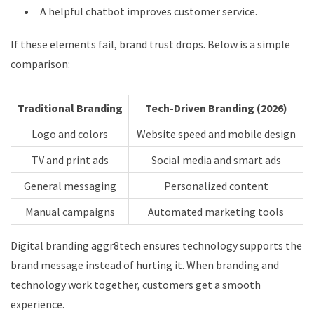
A helpful chatbot improves customer service.
If these elements fail, brand trust drops. Below is a simple
comparison:
Traditional Branding
Tech-Driven Branding (2026)
Logo and colors
Website speed and mobile design
TV and print ads
Social media and smart ads
General messaging
Personalized content
Manual campaigns
Automated marketing tools
Digital branding aggr8tech ensures technology supports the
brand message instead of hurting it. When branding and
technology work together, customers get a smooth
experience.