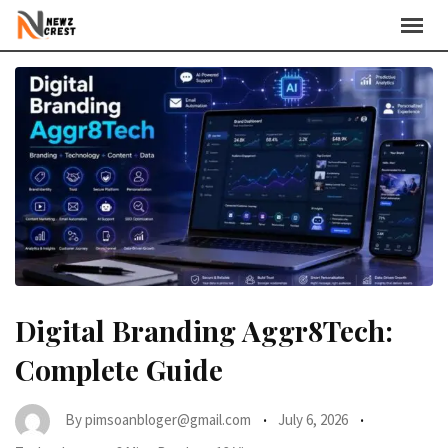
Skip
to
content
Digital Branding Aggr8Tech:
Complete Guide
By
pimsoanbloger@gmail.com
July 6, 2026