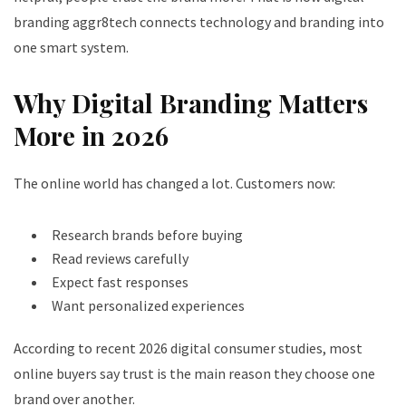
branding aggr8tech connects technology and branding into
one smart system.
Why Digital Branding Matters
More in 2026
The online world has changed a lot. Customers now:
Research brands before buying
Read reviews carefully
Expect fast responses
Want personalized experiences
According to recent 2026 digital consumer studies, most
online buyers say trust is the main reason they choose one
brand over another.