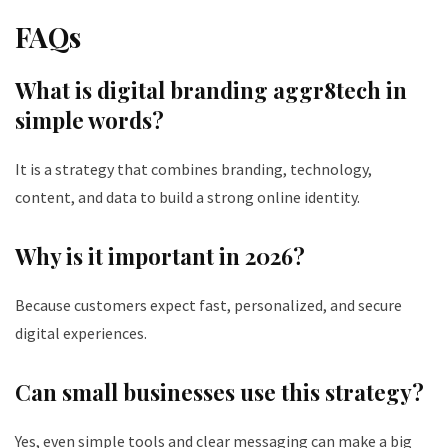
FAQs
What is digital branding aggr8tech in
simple words?
It is a strategy that combines branding, technology,
content, and data to build a strong online identity.
Why is it important in 2026?
Because customers expect fast, personalized, and secure
digital experiences.
Can small businesses use this strategy?
Yes, even simple tools and clear messaging can make a big