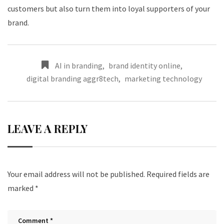
customers but also turn them into loyal supporters of your
brand.
AI in branding
,
brand identity online
,
digital branding aggr8tech
,
marketing technology
LEAVE A REPLY
Your email address will not be published.
Required fields are
marked
*