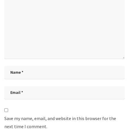
Save my name, email, and website in this browser for the
next time I comment.