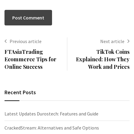
Previous article
Next article
FTAsiaTrading
TikTok Coins
Ecommerce Tips for
Explained: How They
Online Success
Work and Prices
Recent Posts
Latest Updates Durostech: Features and Guide
CrackedStream: Alternatives and Safe Options