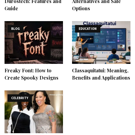
Durostech: Features and
Alternatives and Safe
Guide
Options
BLOG
EDUCATION
Freaky Font: How to
Classaquitatui: Meaning,
Create Spooky Designs
Benefits and Applications
CELEBRITY