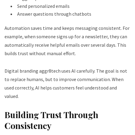
Send personalized emails
Answer questions through chatbots
Automation saves time and keeps messaging consistent. For
example, when someone signs up for a newsletter, they can
automatically receive helpful emails over several days. This
builds trust without manual effort.
Digital branding aggr8tech uses AI carefully. The goal is not
to replace humans, but to improve communication. When
used correctly, AI helps customers feel understood and
valued.
Building Trust Through
Consistency