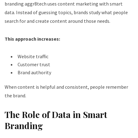
branding aggr8tech uses content marketing with smart
data. Instead of guessing topics, brands study what people
search for and create content around those needs.
This approach increases:
Website traffic
Customer trust
Brand authority
When content is helpful and consistent, people remember
the brand.
The Role of Data in Smart
Branding