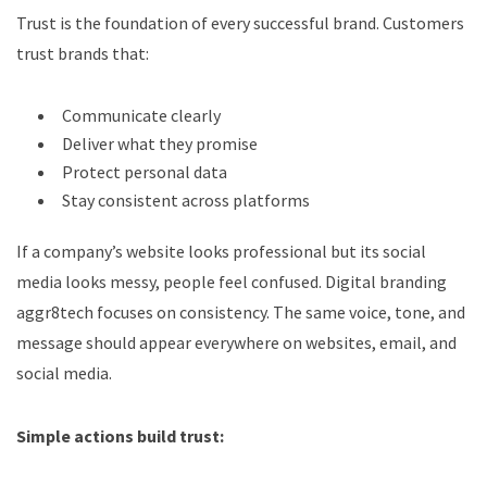
Trust is the foundation of every successful brand. Customers
trust brands that:
Communicate clearly
Deliver what they promise
Protect personal data
Stay consistent across platforms
If a company’s website looks professional but its social
media looks messy, people feel confused. Digital branding
aggr8tech focuses on consistency. The same voice, tone, and
message should appear everywhere on websites, email, and
social media.
Simple actions build trust: