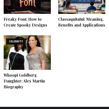
Freaky Font: How to
Classaquitatui: Meaning,
Create Spooky Designs
Benefits and Applications
CELEBRITY
Whoopi Goldberg
Daughter: Alex Martin
Biography