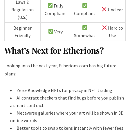
Laws &
Fully
Regulation
Unclear
Compliant
Compliant
(U.S.)
Beginner
Hard to
Very
Friendly
Somewhat
Use
What’s Next for Etherions?
Looking into the next year, Etherions com has big future
plans:
Zero-Knowledge NFTs for privacy in NFT trading
AI contract checkers that find bugs before you publish
a smart contract
Metaverse galleries where your art will be shown in 3D
online worlds
Better tools to swap tokens instantly with fewer fees