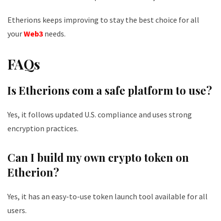
Etherions keeps improving to stay the best choice for all
your
Web3
needs.
FAQs
Is Etherions com a safe platform to use?
Yes, it follows updated U.S. compliance and uses strong
encryption practices.
Can I build my own crypto token on
Etherion?
Yes, it has an easy-to-use token launch tool available for all
users.