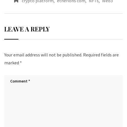
crypto platform
,
etherions com
,
NFTs
,
Web3
LEAVE A REPLY
Your email address will not be published.
Required fields are
marked
*