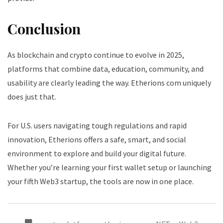
Conclusion
As blockchain and crypto continue to evolve in 2025,
platforms that combine data, education, community, and
usability are clearly leading the way. Etherions com uniquely
does just that.
For U.S. users navigating tough regulations and rapid
innovation, Etherions offers a safe, smart, and social
environment to explore and build your digital future.
Whether you’re learning your first wallet setup or launching
your fifth Web3 startup, the tools are now in one place.