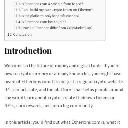
Is Etherions com a safe platform to use?
Can I build my own crypto token on Etherion?
Is the platform only for professionals?
Is Etherions com free to join?
How do Etherions differ from CoinMarketCap?
Conclusion
Introduction
Welcome to the future of money and digital tools! If you’re
new to cryptocurrency or already know a bit, you might have
heard of Etherions com. It’s not just a regular crypto website.
It’s a smart, safe, and fun platform that helps people around
the world learn about crypto, create their own tokens or
NFTs, earn rewards, and join a big community.
In this article, you’ll find out what Etherions com is, what it