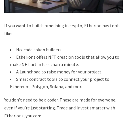
If you want to build something in crypto, Etherion has tools
like:
No-code token builders
Etherions offers NFT creation tools that allow you to
make NFT art in less than a minute.
A Launchpad to raise money for your project.
Smart contract tools to connect your project to
Ethereum, Polygon, Solana, and more
You don’t need to be a coder. These are made for everyone,
even if you’re just starting.
Trade and Invest smarter
with
Etherions, you can: