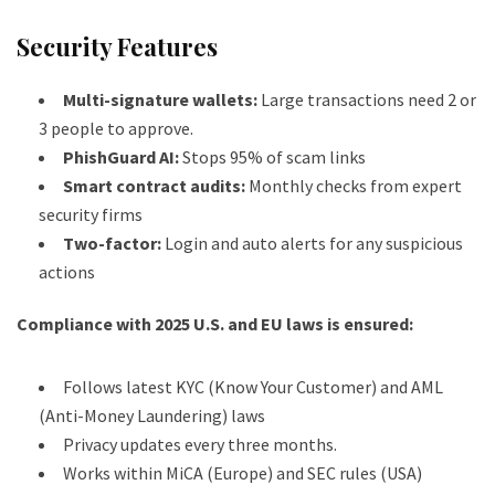
Security Features
Multi-signature wallets:
Large transactions need 2 or
3 people to approve.
PhishGuard AI:
Stops 95% of scam links
Smart contract audits:
Monthly checks from expert
security firms
Two-factor:
Login and auto alerts for any suspicious
actions
Compliance with 2025 U.S. and EU laws is ensured:
Follows latest KYC (Know Your Customer) and AML
(Anti-Money Laundering) laws
Privacy updates every three months.
Works within MiCA (Europe) and SEC rules (USA)