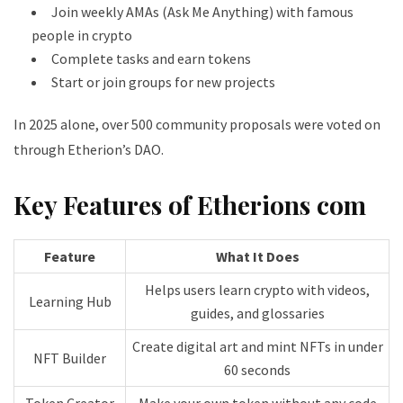
Join weekly AMAs (Ask Me Anything) with famous
people in crypto
Complete tasks and earn tokens
Start or join groups for new projects
In 2025 alone, over 500 community proposals were voted on
through Etherion’s DAO.
Key Features of Etherions com
Feature
What It Does
Helps users learn crypto with videos,
Learning Hub
guides, and glossaries
Create digital art and mint NFTs in under
NFT Builder
60 seconds
Token Creator
Make your own token without any code