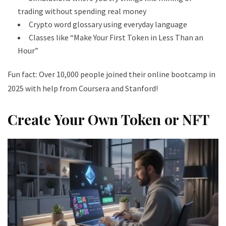
trading without spending real money
Crypto word glossary using everyday language
Classes like “Make Your First Token in Less Than an
Hour”
Fun fact: Over 10,000 people joined their online bootcamp in
2025 with help from Coursera and Stanford!
Create Your Own Token or NFT