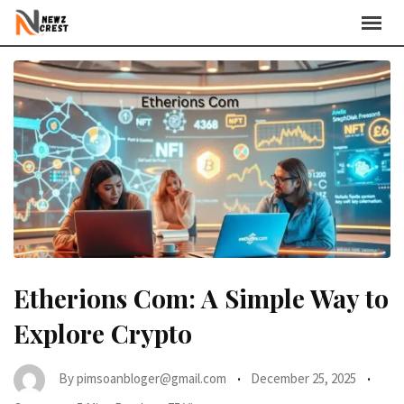
Skip
to
content
Etherions Com: A Simple Way to
Explore Crypto
By
pimsoanbloger@gmail.com
December 25, 2025