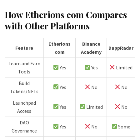
How Etherions com Compares
with Other Platforms
Etherions
Binance
Feature
DappRadar
com
Academy
Learn and Earn
Yes
Yes
Limited
Tools
Build
Yes
No
No
Tokens/NFTs
Launchpad
Yes
Limited
No
Access
DAO
Yes
No
Some
Governance