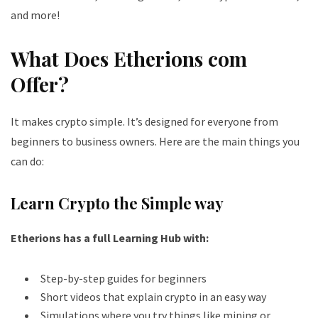
and more!
What Does Etherions com
Offer?
It makes crypto simple. It’s designed for everyone from
beginners to business owners. Here are the main things you
can do:
Learn Crypto the Simple way
Etherions has a full Learning Hub with:
Step-by-step guides for beginners
Short videos that explain crypto in an easy way
Simulations where you try things like mining or