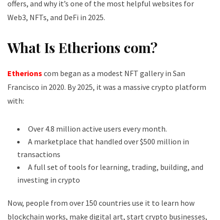
offers, and why it’s one of the most helpful websites for
Web3, NFTs, and DeFi in 2025.
What Is Etherions com?
Etherions
com began as a modest NFT gallery in San
Francisco in 2020. By 2025, it was a massive crypto platform
with:
Over 4.8 million active users every month.
A marketplace that handled over $500 million in
transactions
A full set of tools for learning, trading, building, and
investing in crypto
Now, people from over 150 countries use it to learn how
blockchain works, make digital art, start crypto businesses,