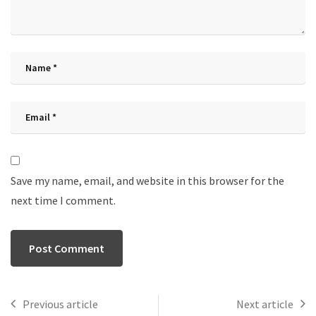
Save my name, email, and website in this browser for the
next time I comment.
Previous article
Next article