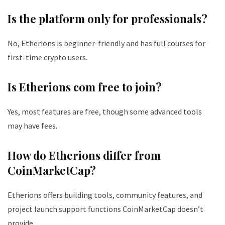
Is the platform only for professionals?
No, Etherions is beginner-friendly and has full courses for
first-time crypto users.
Is Etherions com free to join?
Yes, most features are free, though some advanced tools
may have fees.
How do Etherions differ from
CoinMarketCap?
Etherions offers building tools, community features, and
project launch support functions CoinMarketCap doesn’t
provide.