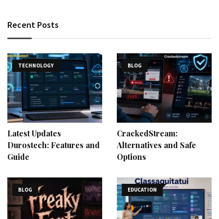
Recent Posts
TECHNOLOGY
BLOG
Latest Updates
CrackedStream:
Durostech: Features and
Alternatives and Safe
Guide
Options
BLOG
EDUCATION