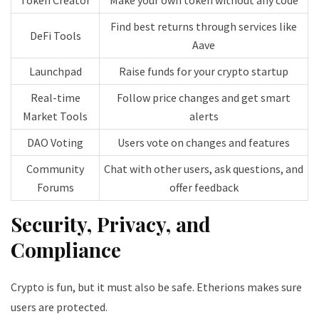
Find best returns through services like
DeFi Tools
Aave
Launchpad
Raise funds for your crypto startup
Real-time
Follow price changes and get smart
Market Tools
alerts
DAO Voting
Users vote on changes and features
Community
Chat with other users, ask questions, and
Forums
offer feedback
Security, Privacy, and
Compliance
Crypto is fun, but it must also be safe. Etherions makes sure
users are protected.