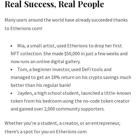
Real Success, Real People
Many users around the world have already succeeded thanks
to Etherions com!
Mia, a small artist, used Etherions to drop her first
NFT collection. She made $50,000 in just a few weeks and
now runs an online digital gallery.
Tom, a beginner investor, used DeFi tools and
managed to get an 18% return on his crypto savings much
better than his regular bank!
Jayden, a high school student, launched a little-known
token from his bedroom using the no-code token creator
and gained over 2,000 community supporters.
Whether you’re a student, a creator, or an entrepreneur,
there’s a spot for you on Etherions com.