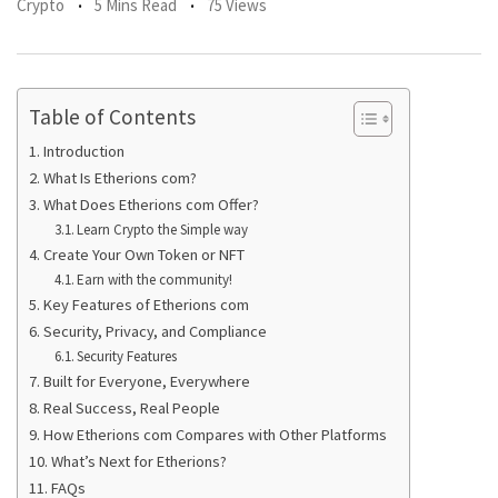
Crypto
5 Mins Read
75 Views
Table of Contents
Introduction
What Is Etherions com?
What Does Etherions com Offer?
Learn Crypto the Simple way
Create Your Own Token or NFT
Earn with the community!
Key Features of Etherions com
Security, Privacy, and Compliance
Security Features
Built for Everyone, Everywhere
Real Success, Real People
How Etherions com Compares with Other Platforms
What’s Next for Etherions?
FAQs