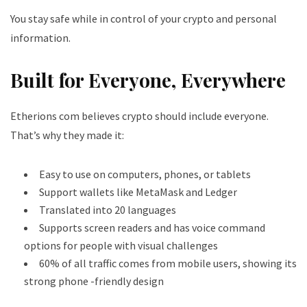
You stay safe while in control of your crypto and personal
information.
Built for Everyone, Everywhere
Etherions com believes crypto should include everyone.
That’s why they made it:
Easy to use on computers, phones, or tablets
Support wallets like MetaMask and Ledger
Translated into 20 languages
Supports screen readers and has voice command
options for people with visual challenges
60% of all traffic comes from mobile users, showing its
strong phone -friendly design