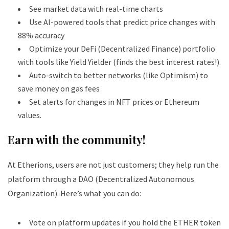
See market data with real-time charts
Use AI-powered tools that predict price changes with
88% accuracy
Optimize your DeFi (Decentralized Finance) portfolio
with tools like Yield Yielder (finds the best interest rates!).
Auto-switch to better networks (like Optimism) to
save money on gas fees
Set alerts for changes in NFT prices or Ethereum
values.
Earn with the community!
At Etherions, users are not just customers; they help run the
platform through a DAO (Decentralized Autonomous
Organization).
Here’s what you can do:
Vote on platform updates if you hold the ETHER token