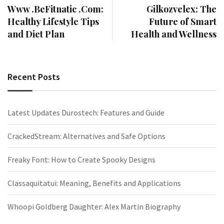
Www .BeFitnatic .Com:
Gilkozvelex: The
Healthy Lifestyle Tips
Future of Smart
and Diet Plan
Health and Wellness
Recent Posts
Latest Updates Durostech: Features and Guide
CrackedStream: Alternatives and Safe Options
Freaky Font: How to Create Spooky Designs
Classaquitatui: Meaning, Benefits and Applications
Whoopi Goldberg Daughter: Alex Martin Biography