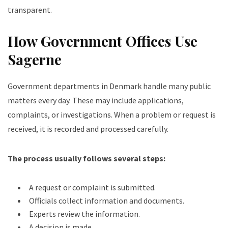
transparent.
How Government Offices Use
Sagerne
Government departments in Denmark handle many public
matters every day. These may include applications,
complaints, or investigations. When a problem or request is
received, it is recorded and processed carefully.
The process usually follows several steps:
A request or complaint is submitted.
Officials collect information and documents.
Experts review the information.
A decision is made.