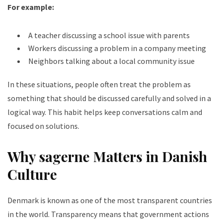
For example:
A teacher discussing a school issue with parents
Workers discussing a problem in a company meeting
Neighbors talking about a local community issue
In these situations, people often treat the problem as
something that should be discussed carefully and solved in a
logical way. This habit helps keep conversations calm and
focused on solutions.
Why sagerne Matters in Danish
Culture
Denmark is known as one of the most transparent countries
in the world. Transparency means that government actions