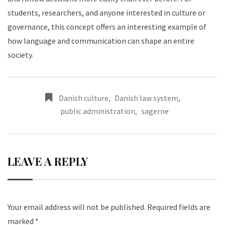
students, researchers, and anyone interested in culture or
governance, this concept offers an interesting example of
how language and communication can shape an entire
society.
Danish culture
,
Danish law system
,
public administration
,
sagerne
LEAVE A REPLY
Your email address will not be published.
Required fields are
marked
*