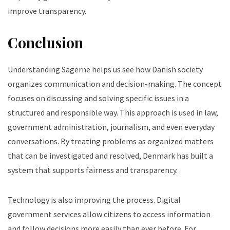
improve transparency.
Conclusion
Understanding Sagerne helps us see how Danish society
organizes communication and decision-making. The concept
focuses on discussing and solving specific issues in a
structured and responsible way.
This approach is used in law,
government administration, journalism, and even everyday
conversations. By treating problems as organized matters
that can be investigated and resolved, Denmark has built a
system that supports fairness and transparency.
Technology is also improving the process. Digital
government services allow citizens to access information
and follow decisions more easily than ever before. For