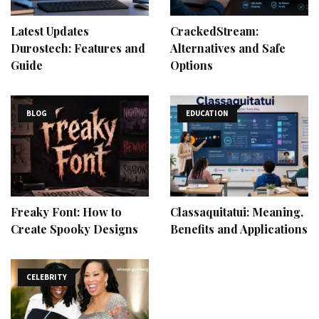
Latest Updates
CrackedStream:
Durostech: Features and
Alternatives and Safe
Guide
Options
BLOG
EDUCATION
Freaky Font: How to
Classaquitatui: Meaning,
Create Spooky Designs
Benefits and Applications
CELEBRITY