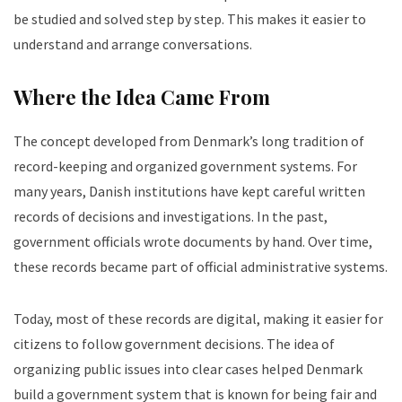
be studied and solved step by step. This makes it easier to
understand and arrange conversations.
Where the Idea Came From
The concept developed from Denmark’s long tradition of
record-keeping and organized government systems. For
many years, Danish institutions have kept careful written
records of decisions and investigations. In the past,
government officials wrote documents by hand. Over time,
these records became part of official administrative systems.
Today, most of these records are digital, making it easier for
citizens to follow government decisions. The idea of
organizing public issues into clear cases helped Denmark
build a government system that is known for being fair and