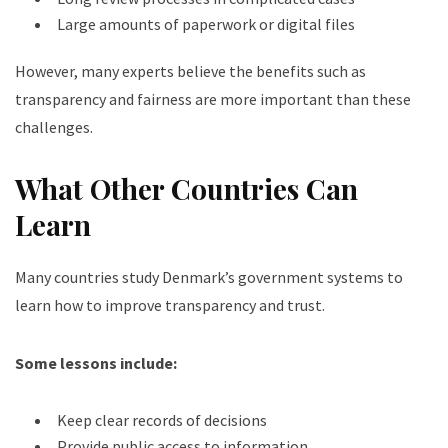
Large amounts of paperwork or digital files
However, many experts believe the benefits such as
transparency and fairness are more important than these
challenges.
What Other Countries Can
Learn
Many countries study Denmark’s government systems to
learn how to improve transparency and trust.
Some lessons include:
Keep clear records of decisions
Provide public access to information