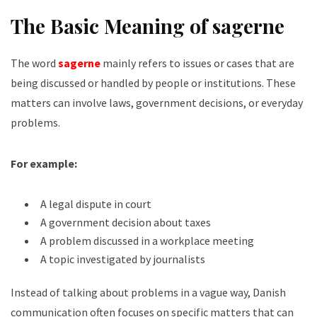
The Basic Meaning of sagerne
The word
sagerne
mainly refers to issues or cases that are
being discussed or handled by people or institutions. These
matters can involve laws, government decisions, or everyday
problems.
For example:
A legal dispute in court
A government decision about taxes
A problem discussed in a workplace meeting
A topic investigated by journalists
Instead of talking about problems in a vague way, Danish
communication often focuses on specific matters that can