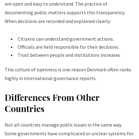
are open and easy to understand. The practice of
documenting public matters supports this transparency.
When decisions are recorded and explained clearly:
Citizens can understand government actions.
Officials are held responsible for their decisions.
Trust between people and institutions increases
This culture of openness is one reason Denmark often ranks
highly in international governance reports.
Differences From Other
Countries
Not all countries manage public issues in the same way.
Some governments have complicated or unclear systems for