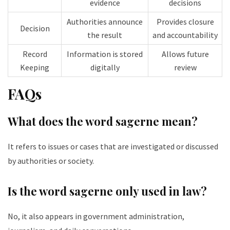
evidence
decisions
Authorities announce
Provides closure
Decision
the result
and accountability
Record
Information is stored
Allows future
Keeping
digitally
review
FAQs
What does the word sagerne mean?
It refers to issues or cases that are investigated or discussed
by authorities or society.
Is the word sagerne only used in law?
No, it also appears in government administration,