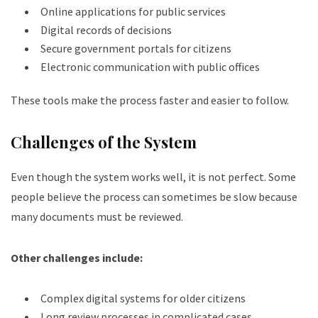
Online applications for public services
Digital records of decisions
Secure government portals for citizens
Electronic communication with public offices
These tools make the process faster and easier to follow.
Challenges of the System
Even though the system works well, it is not perfect. Some
people believe the process can sometimes be slow because
many documents must be reviewed.
Other challenges include:
Complex digital systems for older citizens
Long review processes in complicated cases