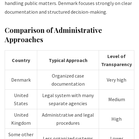
handling public matters. Denmark focuses strongly on clear
documentation and structured decision-making.
Comparison of Administrative
Approaches
Level of
Country
Typical Approach
Transparency
Organized case
Denmark
Very high
documentation
United
Legal system with many
Medium
States
separate agencies
United
Administrative and legal
High
Kingdom
procedures
Some other
Less organized systems
Lower