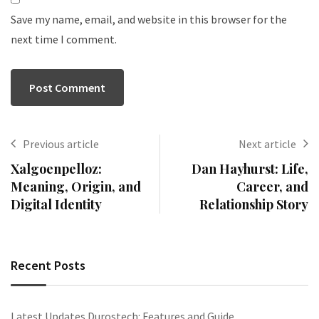
Save my name, email, and website in this browser for the
next time I comment.
Previous article
Next article
Xalgoenpelloz:
Dan Hayhurst: Life,
Meaning, Origin, and
Career, and
Digital Identity
Relationship Story
Recent Posts
Latest Updates Durostech: Features and Guide