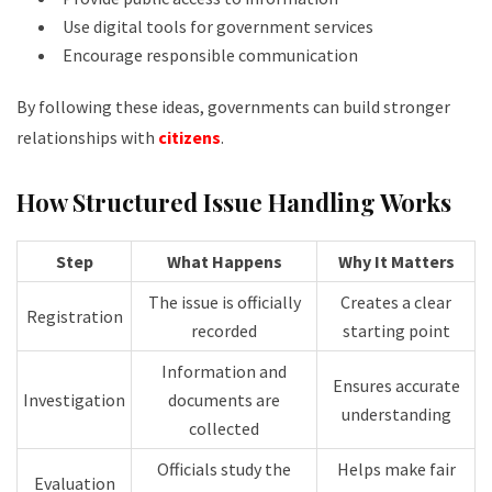
Use digital tools for government services
Encourage responsible communication
By following these ideas, governments can build stronger
relationships with
citizens
.
How Structured Issue Handling Works
Step
What Happens
Why It Matters
The issue is officially
Creates a clear
Registration
recorded
starting point
Information and
Ensures accurate
Investigation
documents are
understanding
collected
Officials study the
Helps make fair
Evaluation