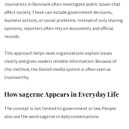
Journalists in Denmark often investigate public issues that
affect society. These can include government decisions,
business actions, or social problems. Instead of only sharing
opinions, reporters often rely on documents and official
records.
This approach helps news organizations explain issues
clearly and gives readers reliable information. Because of
this method, the Danish media system is often seen as
trustworthy.
How sagerne Appears in Everyday Life
The concept is not limited to government or law. People
also use the word sagerne in daily conversations.