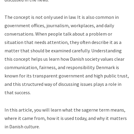
The concept is not only used in law. It is also common in
government offices, journalism, workplaces, and daily
conversations. When people talk about a problem or
situation that needs attention, they often describe it as a
matter that should be examined carefully.
Understanding
this concept helps us learn how Danish society values clear
communication, fairness, and responsibility. Denmark is
known for its transparent government and high public trust,
and this structured way of discussing issues plays a role in
that success.
In this article, you will learn what the sagerne term means,
where it came from, how it is used today, and why it matters
in Danish culture.