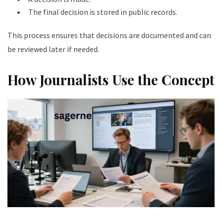
The final decision is stored in public records.
This process ensures that decisions are documented and can
be reviewed later if needed.
How Journalists Use the Concept