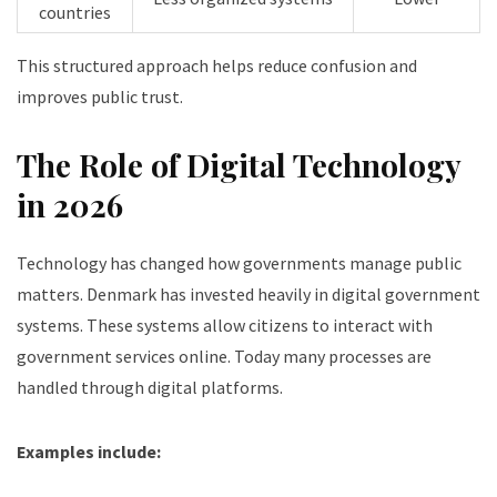
countries
This structured approach helps reduce confusion and
improves public trust.
The Role of Digital Technology
in 2026
Technology has changed how governments manage public
matters. Denmark has invested heavily in digital government
systems. These systems allow citizens to interact with
government services online. Today many processes are
handled through digital platforms.
Examples include: