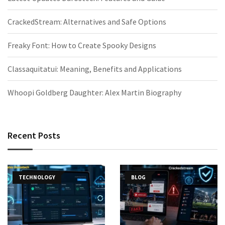
CrackedStream: Alternatives and Safe Options
Freaky Font: How to Create Spooky Designs
Classaquitatui: Meaning, Benefits and Applications
Whoopi Goldberg Daughter: Alex Martin Biography
Recent Posts
TECHNOLOGY
BLOG