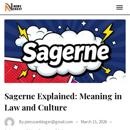
Skip
to
content
Sagerne Explained: Meaning in
Law and Culture
By
pimsoanbloger@gmail.com
March 15, 2026