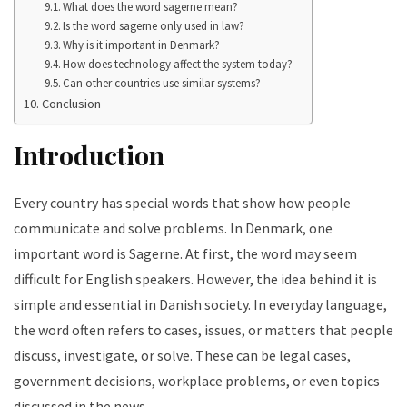
What does the word sagerne mean?
Is the word sagerne only used in law?
Why is it important in Denmark?
How does technology affect the system today?
Can other countries use similar systems?
Conclusion
Introduction
Every country has special words that show how people
communicate and solve problems. In Denmark, one
important word is Sagerne. At first, the word may seem
difficult for English speakers. However, the idea behind it is
simple and essential in Danish society.
In everyday language,
the word often refers to cases, issues, or matters that people
discuss, investigate, or solve. These can be legal cases,
government decisions, workplace problems, or even topics
discussed in the news.