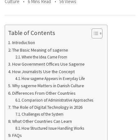
Culture
6 Mins Read
56 Views
Table of Contents
Introduction
The Basic Meaning of sagerne
Where the Idea Came From
How Government Offices Use Sagerne
How Journalists Use the Concept
How sagerne Appears in Everyday Life
Why sagerne Matters in Danish Culture
Differences From Other Countries
Comparison of Administrative Approaches
The Role of Digital Technology in 2026
Challenges of the System
What Other Countries Can Learn
How Structured Issue Handling Works
FAQs