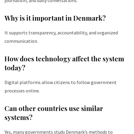
journalism, and daily conversations.
Why is it important in Denmark?
It supports transparency, accountability, and organized
communication.
How does technology affect the system
today?
Digital platforms allow citizens to follow government
processes online.
Can other countries use similar
systems?
Yes, many governments study Denmark’s methods to