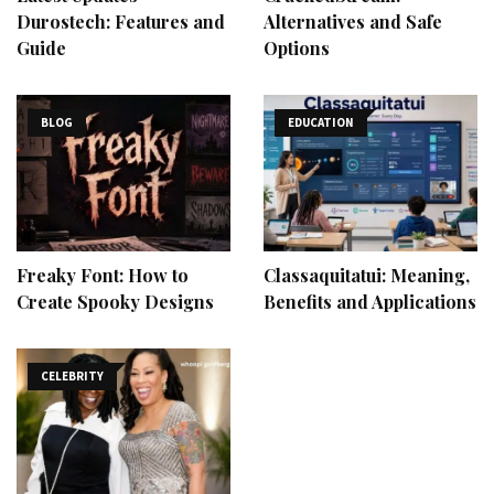
Durostech: Features and
Alternatives and Safe
Guide
Options
BLOG
EDUCATION
Freaky Font: How to
Classaquitatui: Meaning,
Create Spooky Designs
Benefits and Applications
CELEBRITY