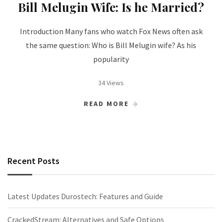
Bill Melugin Wife: Is he Married?
Introduction Many fans who watch Fox News often ask
the same question: Who is Bill Melugin wife? As his
popularity
34 Views
READ MORE
Recent Posts
Latest Updates Durostech: Features and Guide
CrackedStream: Alternatives and Safe Options