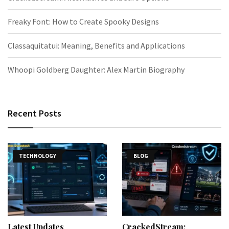
Freaky Font: How to Create Spooky Designs
Classaquitatui: Meaning, Benefits and Applications
Whoopi Goldberg Daughter: Alex Martin Biography
Recent Posts
TECHNOLOGY
BLOG
Latest Updates
CrackedStream: