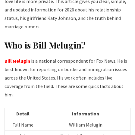
love life is more private. This article gives you clear, simple,
and updated information for 2026 about his relationship
status, his girlfriend Katy Johnson, and the truth behind
marriage rumors.
Who is Bill Melugin?
Bill Melugin
is a national correspondent for Fox News. He is
best known for reporting on border and immigration issues
across the United States. His work often includes live
coverage from the field. These are some quick facts about
him:
Detail
Information
Full Name
William Melugin