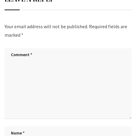
Your email address will not be published.
Required fields are
marked
*