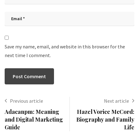
Save my name, email, and website in this browser for the
next time I comment.
Previous article
Next article
Adacanpm: Meaning
Hazel Vorice McCord:
and Digital Marketing
Biography and Family
Guide
Life