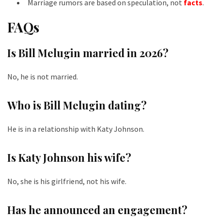
Marriage rumors are based on speculation, not
facts
.
FAQs
Is Bill Melugin married in 2026?
No, he is not married.
Who is Bill Melugin dating?
He is in a relationship with Katy Johnson.
Is Katy Johnson his wife?
No, she is his girlfriend, not his wife.
Has he announced an engagement?