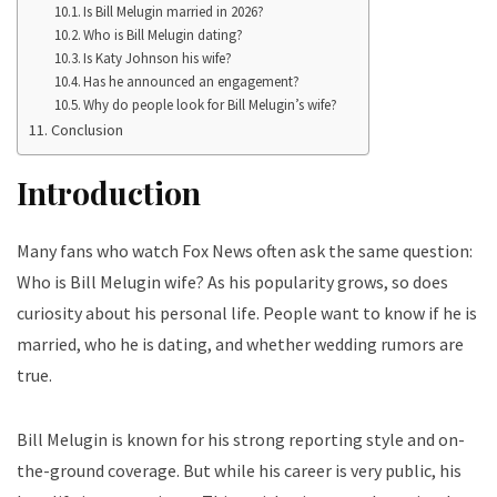
Is Bill Melugin married in 2026?
Who is Bill Melugin dating?
Is Katy Johnson his wife?
Has he announced an engagement?
Why do people look for Bill Melugin’s wife?
Conclusion
Introduction
Many fans who watch Fox News often ask the same question:
Who is Bill Melugin wife? As his popularity grows, so does
curiosity about his personal life. People want to know if he is
married, who he is dating, and whether wedding rumors are
true.
Bill Melugin is known for his strong reporting style and on-
the-ground coverage. But while his career is very public, his