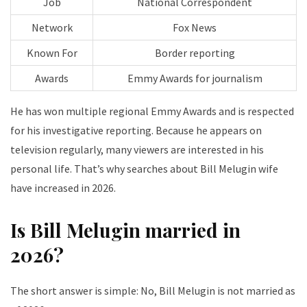
Job
National Correspondent
Network
Fox News
Known For
Border reporting
Awards
Emmy Awards for journalism
He has won multiple regional Emmy Awards and is respected
for his investigative reporting. Because he appears on
television regularly, many viewers are interested in his
personal life. That’s why searches about Bill Melugin wife
have increased in 2026.
Is Bill Melugin married in
2026?
The short answer is simple: No, Bill Melugin is not married as