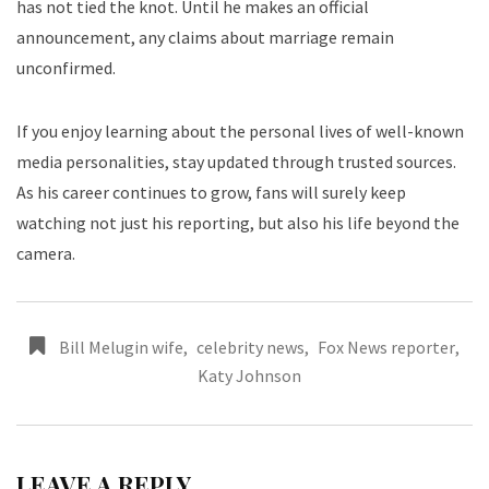
has not tied the knot. Until he makes an official
announcement, any claims about marriage remain
unconfirmed.
If you enjoy learning about the personal lives of well-known
media personalities, stay updated through trusted sources.
As his career continues to grow, fans will surely keep
watching not just his reporting, but also his life beyond the
camera.
Bill Melugin wife
,
celebrity news
,
Fox News reporter
,
Katy Johnson
LEAVE A REPLY