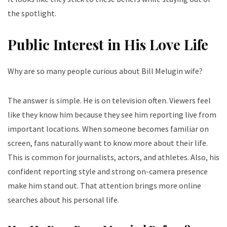
the spotlight.
Public Interest in His Love Life
Why are so many people curious about Bill Melugin wife?
The answer is simple. He is on television often. Viewers feel
like they know him because they see him reporting live from
important locations.
When someone becomes familiar on
screen, fans naturally want to know more about their life.
This is common for journalists, actors, and athletes.
Also, his
confident reporting style and strong on-camera presence
make him stand out. That attention brings more online
searches about his personal life.