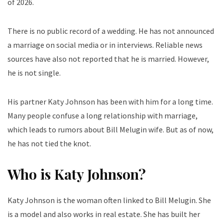
of 2026.
There is no public record of a wedding. He has not announced
a marriage on social media or in interviews. Reliable news
sources have also not reported that he is married. However,
he is not single.
His partner Katy Johnson has been with him for a long time.
Many people confuse a long relationship with marriage,
which leads to rumors about Bill Melugin wife. But as of now,
he has not tied the knot.
Who is Katy Johnson?
Katy Johnson is the woman often linked to Bill Melugin. She
is a model and also works in real estate. She has built her