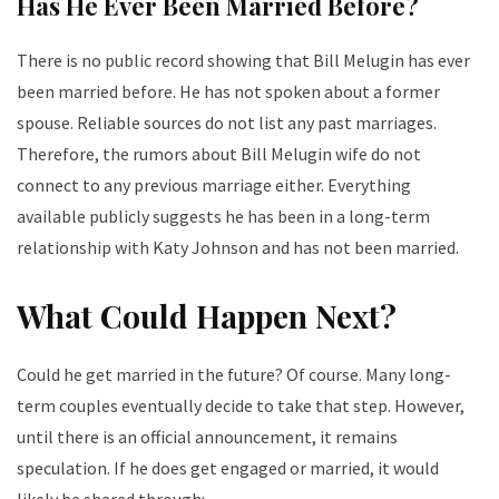
Has He Ever Been Married Before?
There is no public record showing that Bill Melugin has ever
been married before. He has not spoken about a former
spouse. Reliable sources do not list any past marriages.
Therefore, the rumors about Bill Melugin wife do not
connect to any previous marriage either.
Everything
available publicly suggests he has been in a long-term
relationship with Katy Johnson and has not been married.
What Could Happen Next?
Could he get married in the future? Of course. Many long-
term couples eventually decide to take that step. However,
until there is an official announcement, it remains
speculation. If he does get engaged or married, it would
likely be shared through: