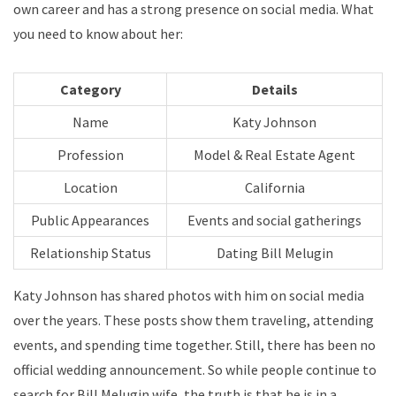
own career and has a strong presence on social media. What
you need to know about her:
Category
Details
Name
Katy Johnson
Profession
Model & Real Estate Agent
Location
California
Public Appearances
Events and social gatherings
Relationship Status
Dating Bill Melugin
Katy Johnson has shared photos with him on social media
over the years. These posts show them traveling, attending
events, and spending time together. Still, there has been no
official wedding announcement. So while people continue to
search for Bill Melugin wife, the truth is that he is in a