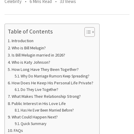
Celebrity
6 Mins Read
33 Views
Table of Contents
Introduction
Who is Bill Melugin?
Is Bill Melugin married in 2026?
Who is Katy Johnson?
How Long Have They Been Together?
Why Do Marriage Rumors Keep Spreading?
How Does He Keep His Personal Life Private?
Do They Live Together?
What Makes Their Relationship Strong?
Public Interest in His Love Life
Has He Ever Been Married Before?
What Could Happen Next?
Quick Summary
FAQs