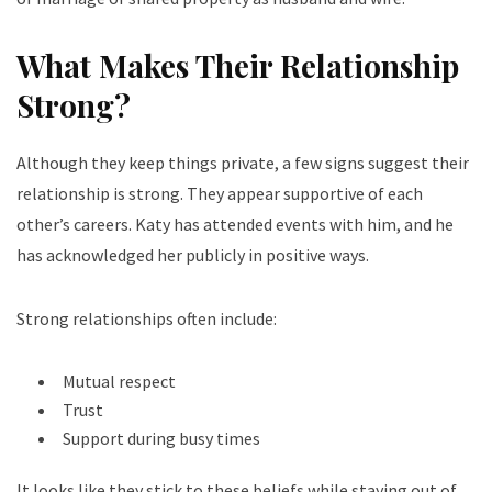
What Makes Their Relationship
Strong?
Although they keep things private, a few signs suggest their
relationship is strong. They appear supportive of each
other’s careers. Katy has attended events with him, and he
has acknowledged her publicly in positive ways.
Strong relationships often include:
Mutual respect
Trust
Support during busy times
It looks like they stick to these beliefs while staying out of