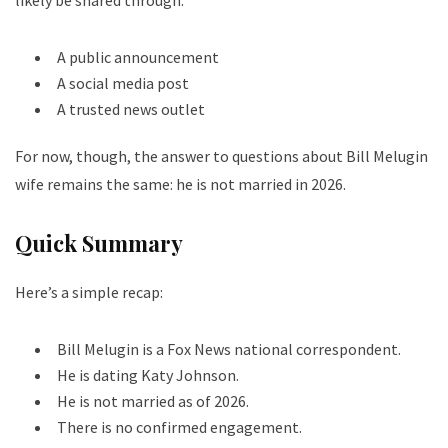
A public announcement
A social media post
A trusted news outlet
For now, though, the answer to questions about Bill Melugin
wife remains the same: he is not married in 2026.
Quick Summary
Here’s a simple recap:
Bill Melugin is a Fox News national correspondent.
He is dating Katy Johnson.
He is not married as of 2026.
There is no confirmed engagement.