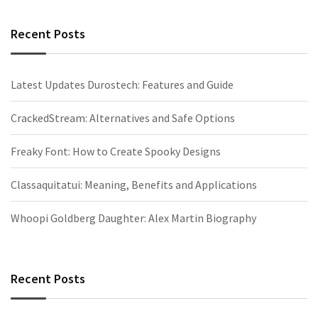
Recent Posts
Latest Updates Durostech: Features and Guide
CrackedStream: Alternatives and Safe Options
Freaky Font: How to Create Spooky Designs
Classaquitatui: Meaning, Benefits and Applications
Whoopi Goldberg Daughter: Alex Martin Biography
Recent Posts