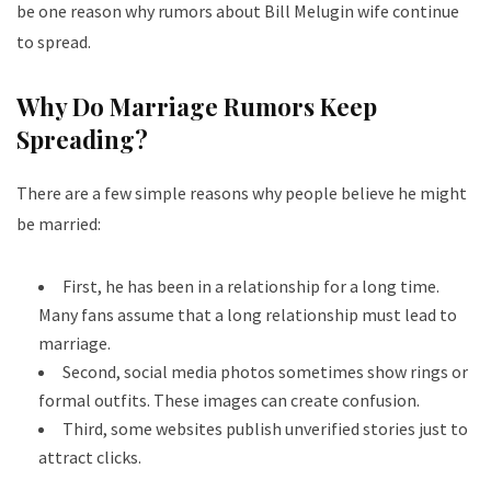
be one reason why rumors about Bill Melugin wife continue
to spread.
Why Do Marriage Rumors Keep
Spreading?
There are a few simple reasons why people believe he might
be married:
First, he has been in a relationship for a long time.
Many fans assume that a long relationship must lead to
marriage.
Second, social media photos sometimes show rings or
formal outfits. These images can create confusion.
Third, some websites publish unverified stories just to
attract clicks.