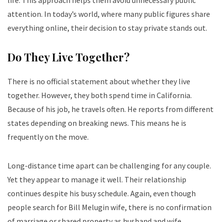
attention. In today’s world, where many public figures share
everything online, their decision to stay private stands out.
Do They Live Together?
There is no official statement about whether they live
together. However, they both spend time in California.
Because of his job, he travels often. He reports from different
states depending on breaking news. This means he is
frequently on the move.
Long-distance time apart can be challenging for any couple.
Yet they appear to manage it well. Their relationship
continues despite his busy schedule. Again, even though
people search for Bill Melugin wife, there is no confirmation
of marriage or shared property as husband and wife.