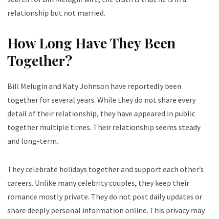
relationship but not married.
How Long Have They Been
Together?
Bill Melugin and Katy Johnson have reportedly been
together for several years. While they do not share every
detail of their relationship, they have appeared in public
together multiple times. Their relationship seems steady
and long-term.
They celebrate holidays together and support each other’s
careers. Unlike many celebrity couples, they keep their
romance mostly private. They do not post daily updates or
share deeply personal information online. This privacy may