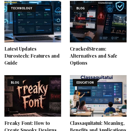
TECHNOLOGY
BLOG
Latest Updates
CrackedStream:
Durostech: Features and
Alternatives and Safe
Guide
Options
BLOG
EDUCATION
Freaky Font: How to
Classaquitatui: Meaning,
Create Spooky Designs
Benefits and Applications