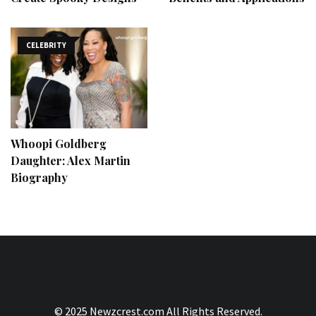
CELEBRITY
Whoopi Goldberg
Daughter: Alex Martin
Biography
© 2025 Newzcrest.com All Rights Reserved.