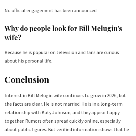
No official engagement has been announced.
Why do people look for Bill Melugin’s
wife?
Because he is popular on television and fans are curious
about his personal life.
Conclusion
Interest in Bill Melugin wife continues to grow in 2026, but
the facts are clear. He is not married. He is in a long-term
relationship with Katy Johnson, and they appear happy
together. Rumors often spread quickly online, especially
about public figures. But verified information shows that he