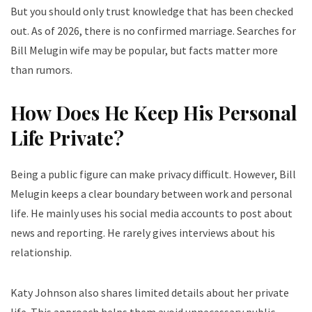
But you should only trust knowledge that has been checked
out. As of 2026, there is no confirmed marriage. Searches for
Bill Melugin wife may be popular, but facts matter more
than rumors.
How Does He Keep His Personal
Life Private?
Being a public figure can make privacy difficult. However, Bill
Melugin keeps a clear boundary between work and personal
life. He mainly uses his social media accounts to post about
news and reporting. He rarely gives interviews about his
relationship.
Katy Johnson also shares limited details about her private
life. This approach helps them avoid unnecessary public