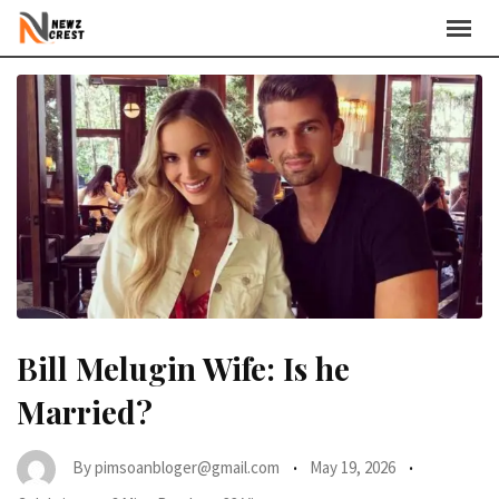
Skip
to
content
Bill Melugin Wife: Is he
Married?
By
pimsoanbloger@gmail.com
May 19, 2026